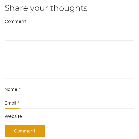
Share your thoughts
Comment
Name
*
Email
*
Website