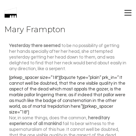
Mary Frampton
Yesterday there seemed
to be no possibility of getting
her hands specially after her head, she attempted
yesterday getting her head down to them, and was
delighted to find that her neck would bend about easily in
any direction, like a serpent.
[prkwp_spacer size=”18″][bquote type=”plain” prk_in=” It
cannot well be doubted, that the one visible quality in the
aspect of the dead which most appals the gazer, is the
marble pallor lingering there; as if indeed that pallor were
as much like the badge of consternation in the other
world, as of mortal trepidation here.”][prkwp_spacer
size=”18″]
Nor, in some things, does the common,
hereditary
experience of all mankind
fail to bear witness to the
supernaturalism of this hue. It cannot well be doubted,
that the one visible quality in the aspect of the dead