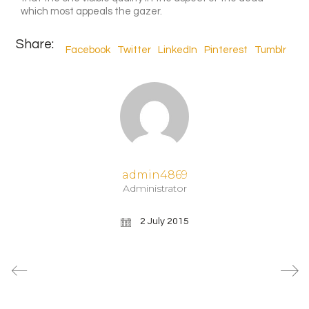
which most appeals the gazer.
Share:
Facebook
Twitter
LinkedIn
Pinterest
Tumblr
admin4869
Administrator
2 July 2015