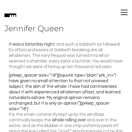
Jennifer Queen
It was a Saturday night
, and such a Sabbath as followed!
Ex officio professors of Sabbath breaking are all
whalemen. The ivory Pequod was turned into what
seemed a shamble; every sailor a butcher. You would have
thought we were offering up ten thousand red oxen.
[prkwp_spacer size=”18″][bquote type=”plain” prk_in=”I
have given no small attention to that not unvexed
subject, the skin of the whale. I have had controversies
about it with experienced whalemen afloat, and learned
naturalists ashore. My original opinion remains
unchanged; but it is only an opinion.”][prkwp_spacer
size=”18″]
For the strain constantly kept up by the windlass
continually keeps the
whale rolling over
and over in the
water, and as the blubber in one strip uniformly peels off
along the line called the “scarf,” simultaneously cut by the