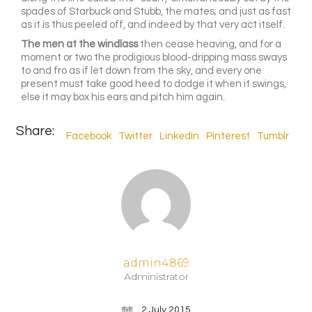
spades of Starbuck and Stubb, the mates; and just as fast
as it is thus peeled off, and indeed by that very act itself.
The men at the windlass
then cease heaving, and for a
moment or two the prodigious blood-dripping mass sways
to and fro as if let down from the sky, and every one
present must take good heed to dodge it when it swings,
else it may box his ears and pitch him again.
Share:
Facebook
Twitter
LinkedIn
Pinterest
Tumblr
admin4869
Administrator
2 July 2015