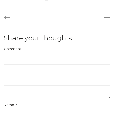
Share your thoughts
Comment
Name
*