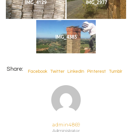
IMG_4129
IMG_2977
IMG_4385
Share:
Facebook
Twitter
LinkedIn
Pinterest
Tumblr
admin4869
Administrator