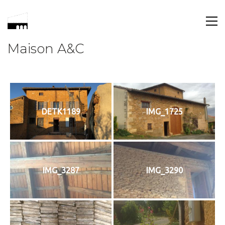
Maison A&C
DETK1189
IMG_1725
IMG_3287
IMG_3290