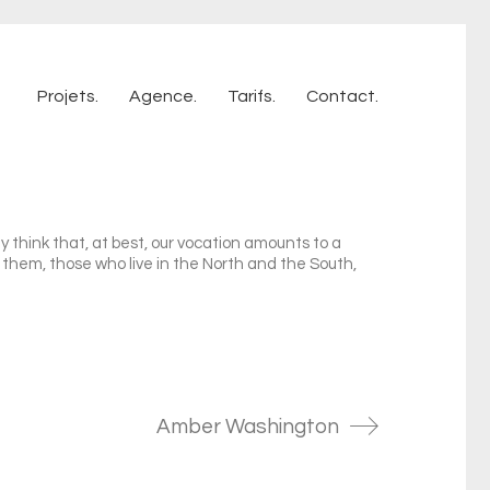
Projets.
Agence.
Tarifs.
Contact.
 think that, at best, our vocation amounts to a
f them, those who live in the North and the South,
Amber Washington