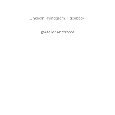
LinkedIn
Instagram
Facebook
@Atelier Anthropos