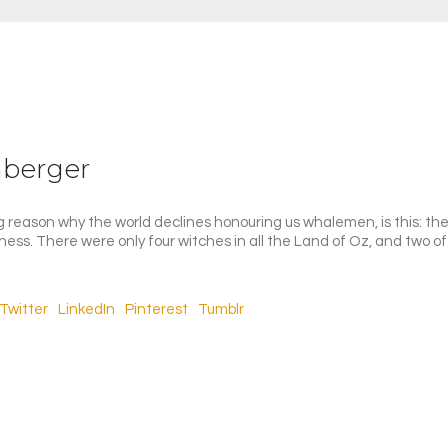
nberger
 reason why the world declines honouring us whalemen, is this: they
iness. There were only four witches in all the Land of Oz, and two o
Twitter
LinkedIn
Pinterest
Tumblr