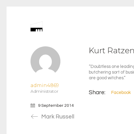
Kurt Ratze
“Doubtless one leading
butchering sort of bus
are good witches.”
admin4869
Administrator
Share:
Facebook
9 September 2014
Mark Russell